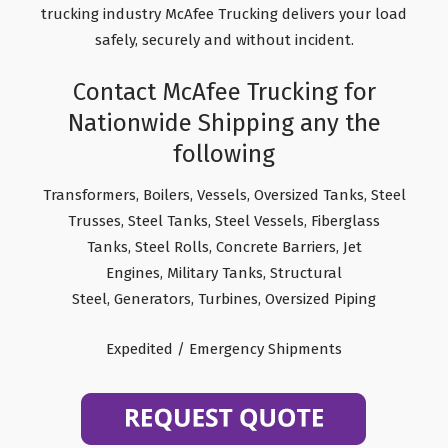
trucking industry McAfee Trucking delivers your load
safely, securely and without incident.
Contact McAfee Trucking for
Nationwide Shipping any the
following
Transformers, Boilers, Vessels, Oversized Tanks, Steel
Trusses, Steel Tanks, Steel Vessels, Fiberglass
Tanks, Steel Rolls, Concrete Barriers, Jet
Engines, Military Tanks, Structural
Steel, Generators, Turbines, Oversized Piping
Expedited / Emergency Shipments