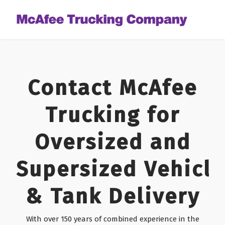
Contact McAfee
Trucking for
Oversized and
Supersized Vehicle
& Tank Delivery
With over 150 years of combined experience in the