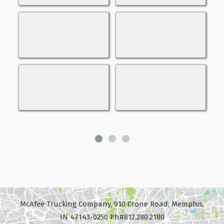
McAfee Trucking Company, 910 Crone Road, Memphis,
IN 47143-0250 Ph#812.280.2180