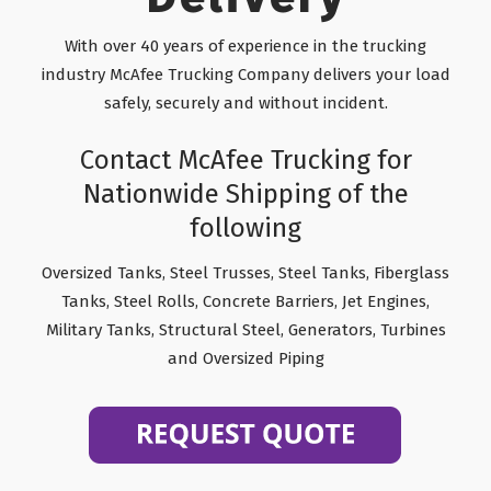
With over 40 years of experience in the trucking
industry McAfee Trucking Company delivers your load
safely, securely and without incident.
Contact McAfee Trucking for
Nationwide Shipping of the
following
Oversized Tanks, Steel Trusses, Steel Tanks, Fiberglass
Tanks, Steel Rolls, Concrete Barriers, Jet Engines,
Military Tanks, Structural Steel, Generators, Turbines
and Oversized Piping