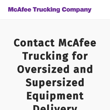
Contact McAfee
Trucking for
Oversized and
Supersized
Equipment
Delivery